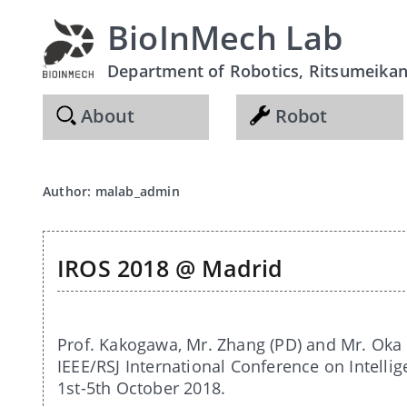
BioInMech Lab
Department of Robotics, Ritsumeikan 
About
Robot
Author:
malab_admin
IROS 2018 @ Madrid
Prof. Kakogawa, Mr. Zhang (PD) and Mr. Oka 
IEEE/RSJ International Conference on Intelli
1st-5th October 2018.