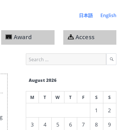
日本語
English
Award
Access
Search
Sear
for:
August 2026
M
T
W
T
F
S
S
1
2
ng
3
4
5
6
7
8
9