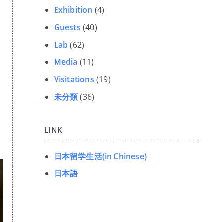
Exhibition
(4)
Guests
(40)
Lab
(62)
Media
(11)
Visitations
(19)
未分類
(36)
LINK
日本留学生活(in Chinese)
日本語