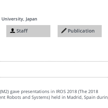
University, Japan
Staff
Publication
(M2) gave presentations in IROS 2018 (The 2018
gent Robots and Systems) held in Madrid, Spain duri