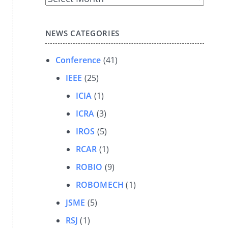
Archives
NEWS CATEGORIES
Conference
(41)
IEEE
(25)
ICIA
(1)
ICRA
(3)
IROS
(5)
RCAR
(1)
ROBIO
(9)
ROBOMECH
(1)
JSME
(5)
RSJ
(1)