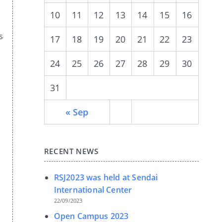
10
11
12
13
14
15
16
s
17
18
19
20
21
22
23
24
25
26
27
28
29
30
31
« Sep
RECENT NEWS
RSJ2023 was held at Sendai
International Center
22/09/2023
Open Campus 2023