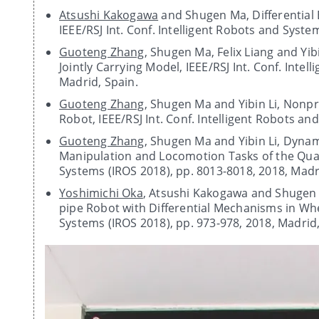
Atsushi Kakogawa
and Shugen Ma, Differential E
IEEE/RSJ Int. Conf. Intelligent Robots and Syste
Guoteng Zhang
, Shugen Ma, Felix Liang and Y
Jointly Carrying Model, IEEE/RSJ Int. Conf. Inte
Madrid, Spain.
Guoteng Zhang
, Shugen Ma and Yibin Li, Nonpr
Robot, IEEE/RSJ Int. Conf. Intelligent Robots an
Guoteng Zhang
, Shugen Ma and Yibin Li, Dyna
Manipulation and Locomotion Tasks of the Quadr
Systems (IROS 2018), pp. 8013-8018, 2018, Madr
Yoshimichi Oka
, Atsushi Kakogawa and Shugen 
pipe Robot with Differential Mechanisms in Whee
Systems (IROS 2018), pp. 973-978, 2018, Madrid,