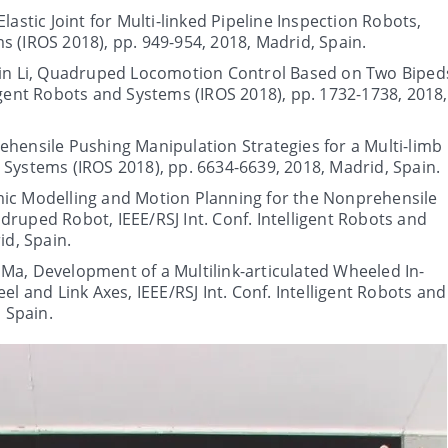
lastic Joint for Multi-linked Pipeline Inspection Robots,
ms (IROS 2018), pp. 949-954, 2018, Madrid, Spain.
ibin Li, Quadruped Locomotion Control Based on Two Biped
lligent Robots and Systems (IROS 2018), pp. 1732-1738, 2018,
ehensile Pushing Manipulation Strategies for a Multi-limb
d Systems (IROS 2018), pp. 6634-6639, 2018, Madrid, Spain.
mic Modelling and Motion Planning for the Nonprehensile
uped Robot, IEEE/RSJ Int. Conf. Intelligent Robots and
id, Spain.
Ma, Development of a Multilink-articulated Wheeled In-
l and Link Axes, IEEE/RSJ Int. Conf. Intelligent Robots and
 Spain.