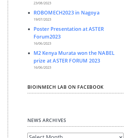
23/08/2023
ROBOMECH2023 in Nagoya
19/07/2023
Poster Presentation at ASTER
Forum2023
16/06/2023
M2 Kenya Murata won the NABEL
prize at ASTER FORUM 2023
16/06/2023
BIOINMECH LAB ON FACEBOOK
NEWS ARCHIVES
News