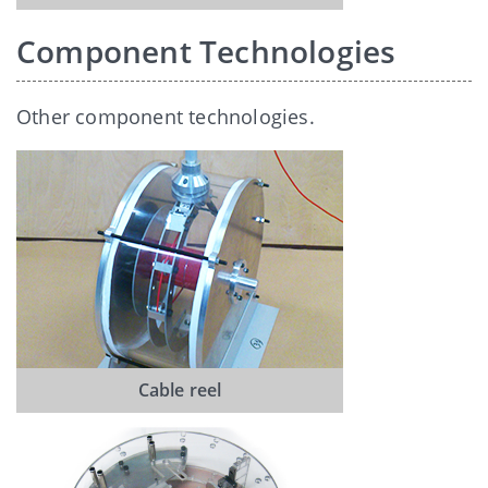
Component Technologies
Other component technologies.
Cable reel