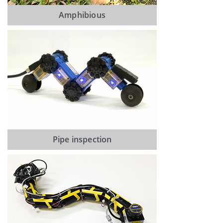
Amphibious
Pipe inspection