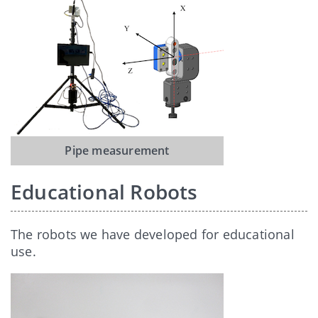
Pipe measurement
Educational Robots
The robots we have developed for educational
use.