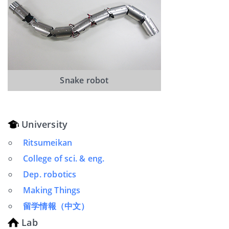
Snake robot
University
Ritsumeikan
College of sci. & eng.
Dep. robotics
Making Things
留学情報（中文）
Lab