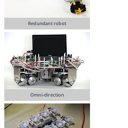
Redundant robot
Omni-direction