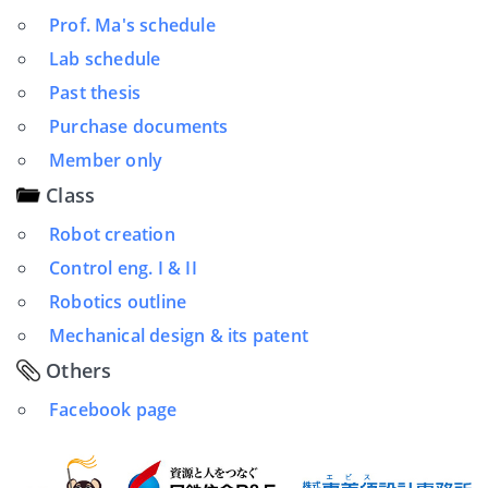
Prof. Ma's schedule
Lab schedule
Past thesis
Purchase documents
Member only
Class
Robot creation
Control eng. I & II
Robotics outline
Mechanical design & its patent
Others
Facebook page