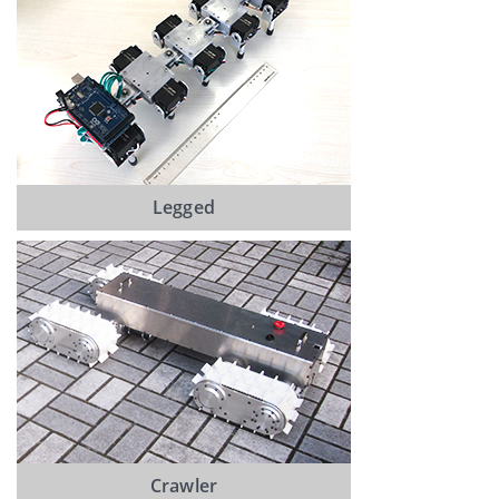
Legged
Crawler