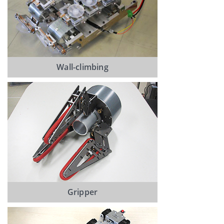
Wall-climbing
Gripper