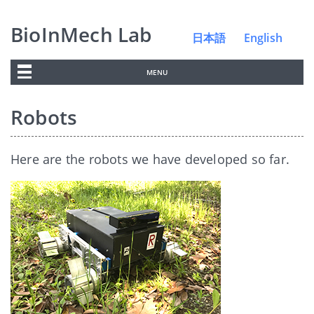
BioInMech Lab
日本語
English
MENU
Robots
Here are the robots we have developed so far.