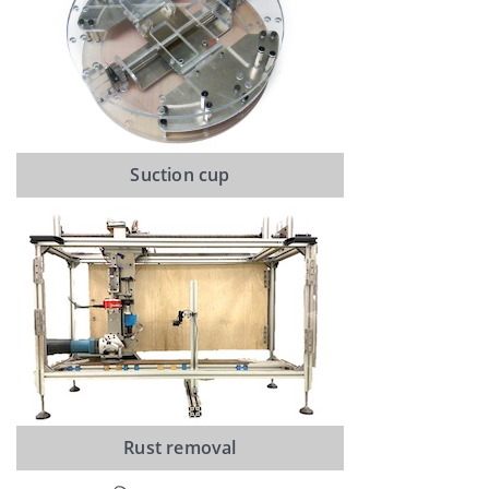
Suction cup
Rust removal