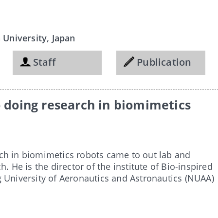
University, Japan
Staff
Publication
o doing research in biomimetics
ch in biomimetics robots came to out lab and
. He is the director of the institute of Bio-inspired
g University of Aeronautics and Astronautics (NUAA)