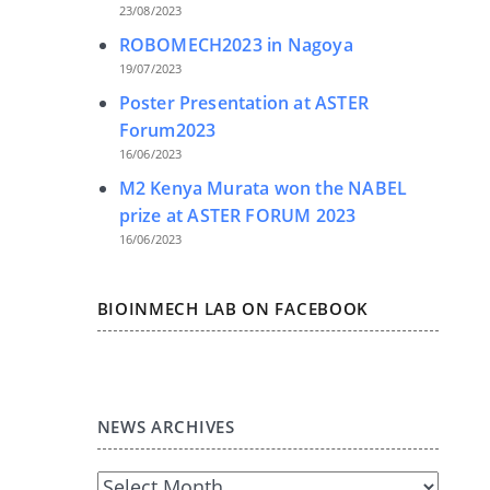
23/08/2023
ROBOMECH2023 in Nagoya
19/07/2023
Poster Presentation at ASTER
Forum2023
16/06/2023
M2 Kenya Murata won the NABEL
prize at ASTER FORUM 2023
16/06/2023
BIOINMECH LAB ON FACEBOOK
NEWS ARCHIVES
News