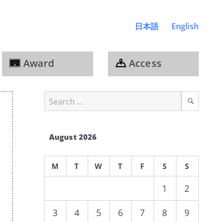
日本語
English
Award
Access
Search
Sear
for:
August 2026
M
T
W
T
F
S
S
1
2
3
4
5
6
7
8
9