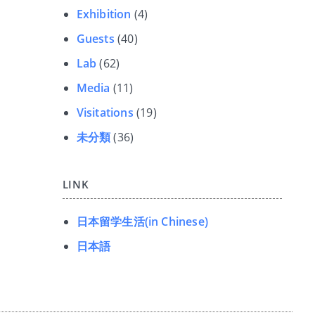
Exhibition
(4)
Guests
(40)
Lab
(62)
Media
(11)
Visitations
(19)
未分類
(36)
LINK
日本留学生活(in Chinese)
日本語