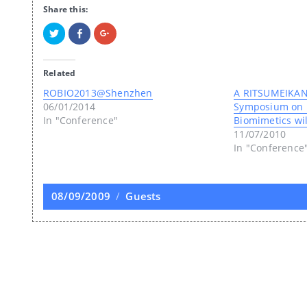
Share this:
Click
Click
Click
to
to
to
share
share
share
on
on
on
Twitter
Facebook
Google+
Related
(Opens
(Opens
(Opens
in
in
in
new
new
new
ROBIO2013@Shenzhen
A RITSUMEIKAN-
window)
window)
window)
06/01/2014
Symposium on 
In "Conference"
Biomimetics wil
11/07/2010
In "Conference
Posted
08/09/2009
Categories
Guests
on