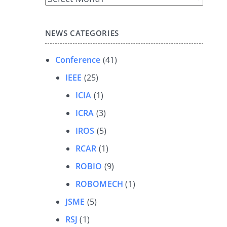
Archives
NEWS CATEGORIES
Conference
(41)
IEEE
(25)
ICIA
(1)
ICRA
(3)
IROS
(5)
RCAR
(1)
ROBIO
(9)
ROBOMECH
(1)
JSME
(5)
RSJ
(1)