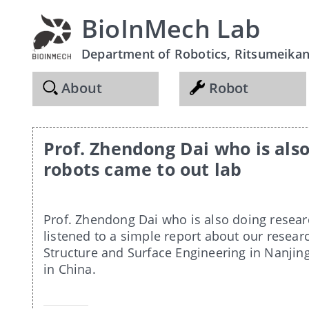
BioInMech Lab
Department of Robotics, Ritsumeikan 
About
Robot
Prof. Zhendong Dai who is als
robots came to out lab
Prof. Zhendong Dai who is also doing resear
listened to a simple report about our research
Structure and Surface Engineering in Nanjin
in China.