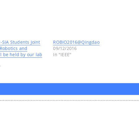
SIA Students Joint
ROBIO2016@Qingdao
Robotics and
09/12/2016
l be held by our lab
In "IEEE"
"