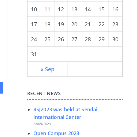
10
11
12
13
14
15
16
17
18
19
20
21
22
23
24
25
26
27
28
29
30
31
« Sep
RECENT NEWS
RSJ2023 was held at Sendai
International Center
22/09/2023
Open Campus 2023